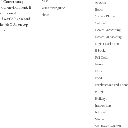
MSC
cal Conservancy
Arizona
g our environment. If
wildflower guide
Books
e an email at
about
Camera Phone
f would like a card
Colorado
ck the ABOUT on top
tos.
Desert Gardending
Desert Landscaping
Digital Darkroom
E-books
Fall Color
Fauna
Flora
Food
Frankenstone and Frien
Fungi
Holidays
Impressions
Infrared
Macro
McDowell Sonoran