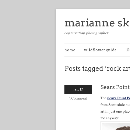
marianne sk
conservation photographer
home
wildflower guide
10
Posts tagged ‘rock ar
Sears Poin
Jan 17
Sears Point P
The
1 Comment
from Scottsdale bu
art in just one pl
me anyway!