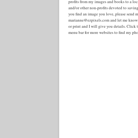
profits from my images and books to a lo
and/or other non-profits devoted to savin
you find an image you love, please send m
marianne@ezpixels.com and let me know i
or print and I will give you details. Cli
menu bar for more websites to find my pho