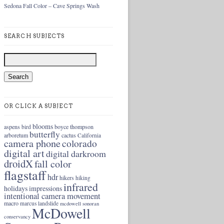
Sedona Fall Color – Cave Springs Wash
SEARCH SUBJECTS
OR CLICK A SUBJECT
blooms
aspens
boyce thompson
bird
butterfly
arboretum
cactus
California
camera phone
colorado
digital art
digital darkroom
droidX
fall color
flagstaff
hdr
hikers
hiking
infrared
holidays
impressions
intentional camera movement
macro
marcus landslide
mcdowell sonoran
McDowell
conservancy