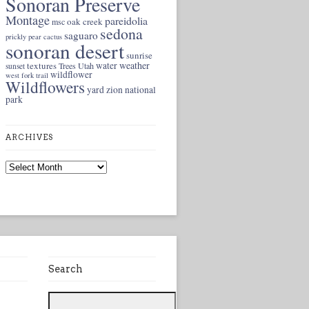
Sonoran Preserve
Montage
pareidolia
oak creek
msc
sedona
saguaro
prickly pear cactus
sonoran desert
sunrise
weather
textures
water
Trees
Utah
sunset
wildflower
west fork trail
Wildflowers
yard
zion national
park
ARCHIVES
Archives
Search