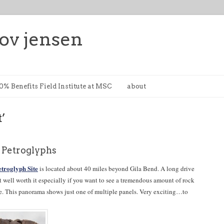
ov jensen
0% Benefits Field Institute at MSC
about
t’
t Petroglyphs
etroglyph Site
is located about 40 miles beyond Gila Bend. A long drive
t well worth it especially if you want to see a tremendous amount of rock
ace. This panorama shows just one of multiple panels. Very exciting…to