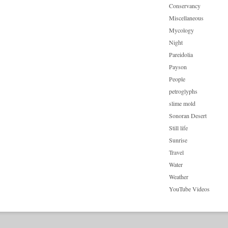
Conservancy
Miscellaneous
Mycology
Night
Pareidolia
Payson
People
petroglyphs
slime mold
Sonoran Desert
Still life
Sunrise
Travel
Water
Weather
YouTube Videos