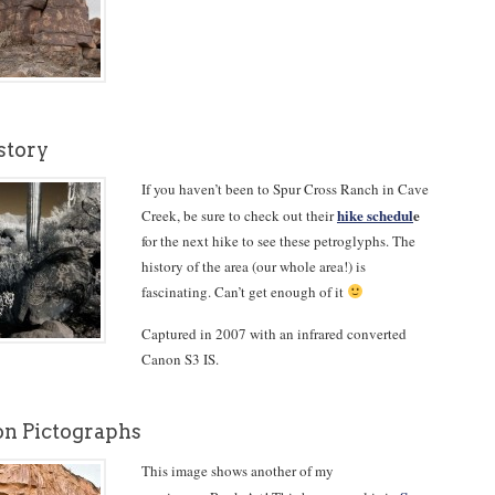
story
If you haven’t been to Spur Cross Ranch in Cave
hike schedul
e
Creek, be sure to check out their
for the next hike to see these petroglyphs. The
history of the area (our whole area!) is
fascinating. Can’t get enough of it
Captured in 2007 with an infrared converted
Canon S3 IS.
n Pictographs
This image shows another of my