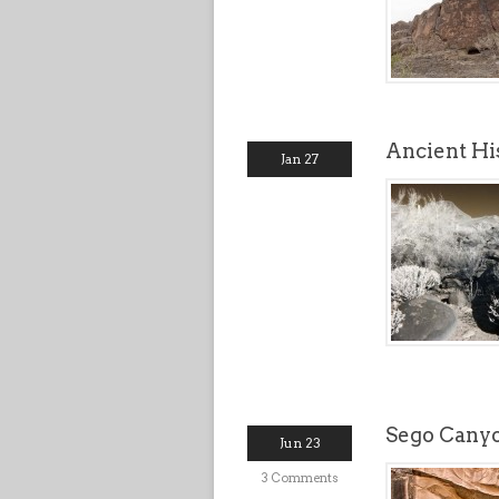
Ancient Hi
Jan 27
Sego Canyo
Jun 23
3 Comments