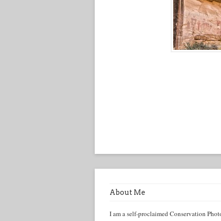
About Me
I am a self-proclaimed Conservation Phot