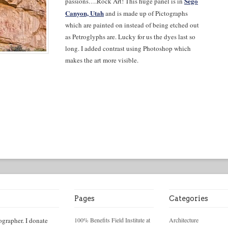
Sego
passions….Rock Art! This huge panel is in
Canyon, Utah
and is made up of Pictographs
which are painted on instead of being etched out
as Petroglyphs are. Lucky for us the dyes last so
long. I added contrast using Photoshop which
makes the art more visible.
Pages
Categories
ographer. I donate
100% Benefits Field Institute at
Architecture