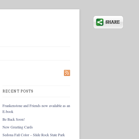
RECENT POSTS
Frankenstone and Friends now available as an
E-book
Be Back Soon!
New Greeting Cards
Sedona Fall Color – Slide Rock State Park