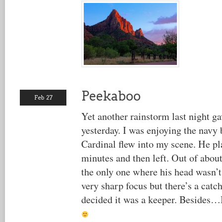
Peekaboo
Feb 27
Yet another rainstorm last night ga
yesterday. I was enjoying the navy 
Cardinal flew into my scene. He pl
minutes and then left. Out of abou
the only one where his head wasn’t
very sharp focus but there’s a catch 
decided it was a keeper. Besides…I