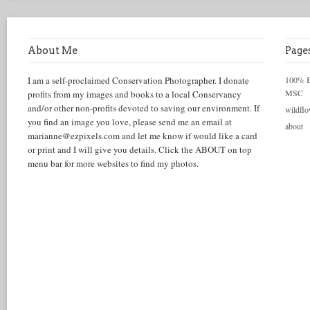
About Me
Page
I am a self-proclaimed Conservation Photographer. I donate
100% Be
MSC
profits from my images and books to a local Conservancy
and/or other non-profits devoted to saving our environment. If
wildflo
you find an image you love, please send me an email at
about
marianne@ezpixels.com and let me know if would like a card
or print and I will give you details. Click the ABOUT on top
menu bar for more websites to find my photos.