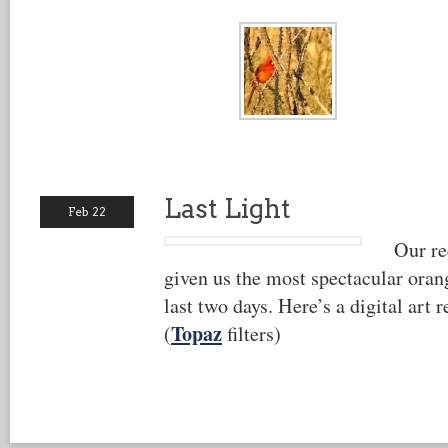
Last Light
Feb 22
Our re
given us the most spectacular orang
last two days. Here’s a digital art r
Topaz
(
filters)