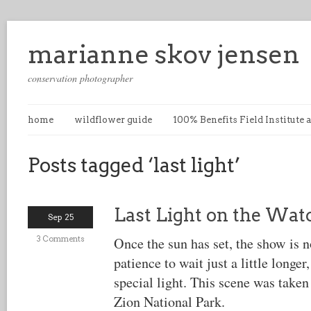
marianne skov jensen
conservation photographer
home
wildflower guide
100% Benefits Field Institute
Posts tagged ‘last light’
Last Light on the Wa
Sep 25
3 Comments
Once the sun has set, the show is n
patience to wait just a little longer,
special light. This scene was taken 
Zion National Park.