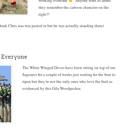
working overtime
Anyone want to admit
they remember the cartoon character on the
right?!
nk Chris was was pasted in but he was actually standing there)
 Everyone
The White Winged Doves have been sitting on top of our
Saguaros for a couple of weeks just waiting for the fruit to
ripen but they’re not the only ones who love the fruit as
evidenced by this Gila Woodpecker.