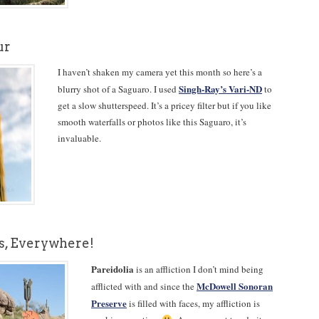
ur
I haven’t shaken my camera yet this month so here’s a
Singh-Ray’s Vari-ND
blurry shot of a Saguaro. I used
to
get a slow shutterspeed. It’s a pricey filter but if you like
smooth waterfalls or photos like this Saguaro, it’s
invaluable.
es, Everywhere!
Pareidolia
is an affliction I don’t mind being
McDowell Sonoran
afflicted with and since the
Preserve
is filled with faces, my affliction is