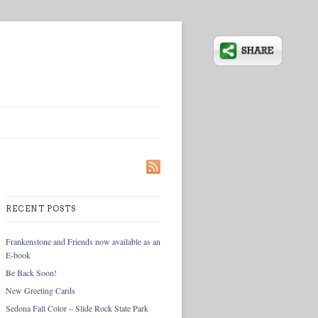
RECENT POSTS
Frankenstone and Friends now available as an
E-book
Be Back Soon!
New Greeting Cards
Sedona Fall Color – Slide Rock State Park