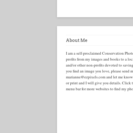
About Me
I am a self-proclaimed Conservation Phot
profits from my images and books to a lo
and/or other non-profits devoted to savin
you find an image you love, please send m
marianne@ezpixels.com and let me know i
or print and I will give you details. Cli
menu bar for more websites to find my pho