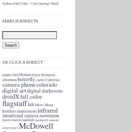
Sedona Fall Color – Cave Springs Wash
SEARCH SUBJECTS
OR CLICK A SUBJECT
blooms
aspens
boyce thompson
bird
butterfly
arboretum
cactus
California
camera phone
colorado
digital art
digital darkroom
droidX
fall color
flagstaff
hdr
hikers
hiking
infrared
holidays
impressions
intentional camera movement
macro
marcus landslide
mcdowell sonoran
McDowell
conservancy