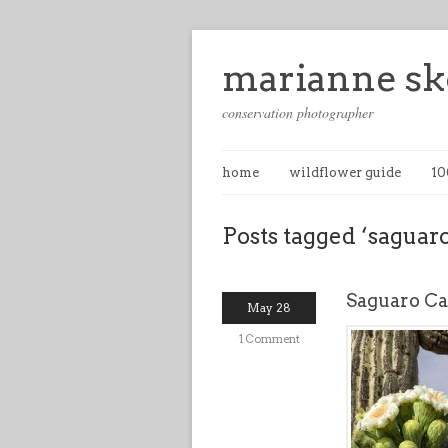
marianne sk
conservation photographer
home
wildflower guide
10
Posts tagged ‘saguaro
Saguaro Ca
May 28
1 Comment