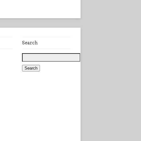
Search