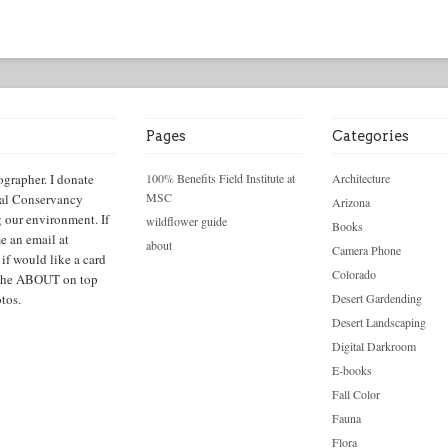
Pages
Categories
ographer. I donate
100% Benefits Field Institute at
Architecture
MSC
cal Conservancy
Arizona
g our environment. If
wildflower guide
Books
e an email at
about
Camera Phone
f would like a card
Colorado
ck the ABOUT on top
tos.
Desert Gardending
Desert Landscaping
Digital Darkroom
E-books
Fall Color
Fauna
Flora