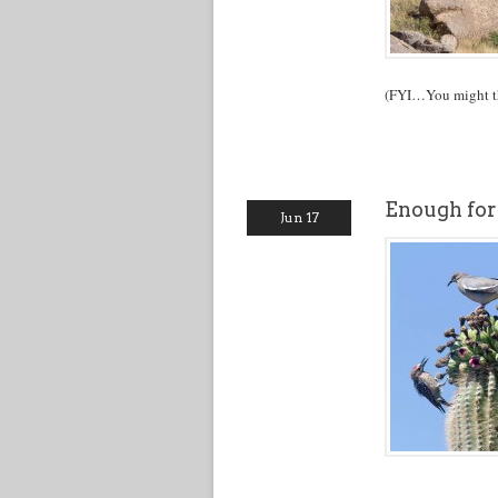
(FYI…You might thi
Enough for
Jun 17