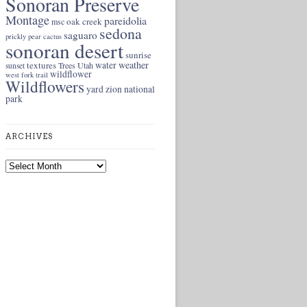
Sonoran Preserve
Montage
pareidolia
oak creek
msc
sedona
saguaro
prickly pear cactus
sonoran desert
sunrise
weather
textures
water
Trees
Utah
sunset
wildflower
west fork trail
Wildflowers
yard
zion national
park
ARCHIVES
Archives