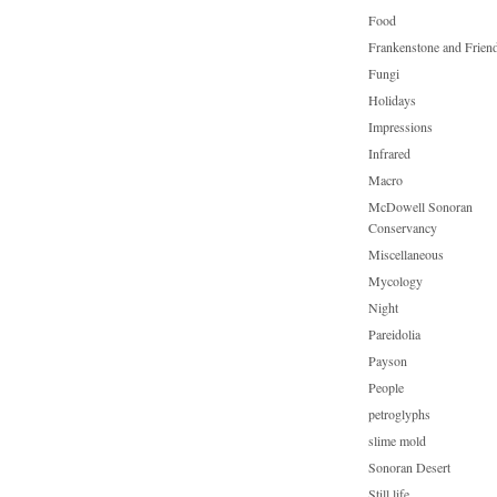
Food
Frankenstone and Frien
Fungi
Holidays
Impressions
Infrared
Macro
McDowell Sonoran
Conservancy
Miscellaneous
Mycology
Night
Pareidolia
Payson
People
petroglyphs
slime mold
Sonoran Desert
Still life