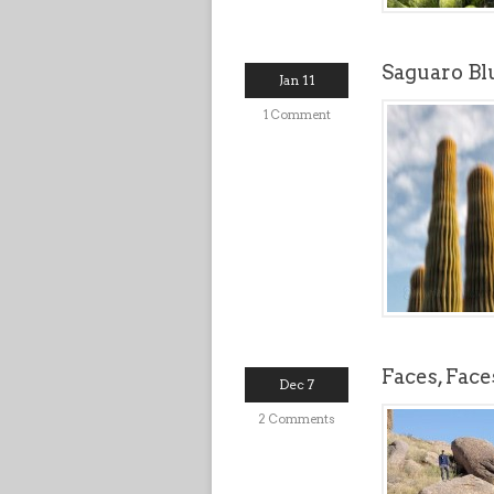
Saguaro Bl
Jan 11
1 Comment
Faces, Fac
Dec 7
2 Comments