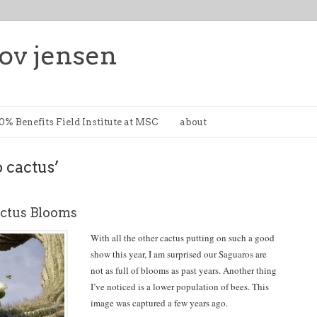
ov jensen
0% Benefits Field Institute at MSC
about
 cactus’
ctus Blooms
With all the other cactus putting on such a good
show this year, I am surprised our Saguaros are
not as full of blooms as past years. Another thing
I’ve noticed is a lower population of bees. This
image was captured a few years ago.