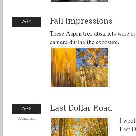
Fall Impressions
Oct 9
These Aspen tree abstracts were c
camera during the exposure.
Last Dollar Road
Oct 2
1 Comment
I woul
Last D