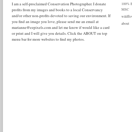
I am a self-proclaimed Conservation Photographer. I donate
100% Be
MSC
profits from my images and books to a local Conservancy
and/or other non-profits devoted to saving our environment. If
wildflo
you find an image you love, please send me an email at
about
marianne@ezpixels.com and let me know if would like a card
or print and I will give you details. Click the ABOUT on top
menu bar for more websites to find my photos.