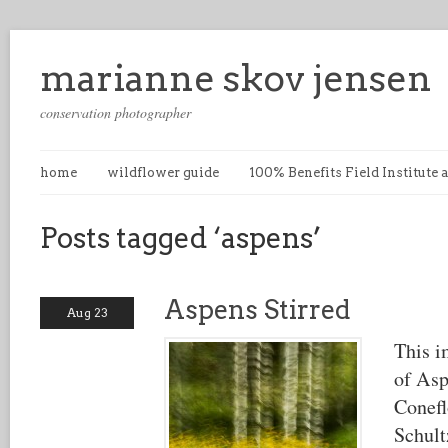
marianne skov jensen
conservation photographer
home
wildflower guide
100% Benefits Field Institute
Posts tagged ‘aspens’
Aspens Stirred
Aug 23
This i
of Asp
Conefl
Schult