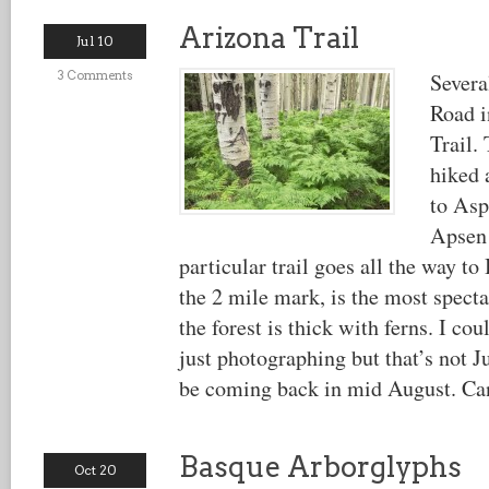
Arizona Trail
Jul 10
3 Comments
Severa
Road i
Trail.
hiked 
to Asp
Apsen 
particular trail goes all the way t
the 2 mile mark, is the most spect
the forest is thick with ferns. I co
just photographing but that’s not J
be coming back in mid August. Can
Basque Arborglyphs
Oct 20