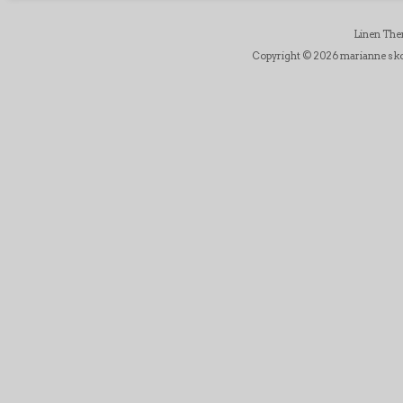
Linen Th
Copyright © 2026 marianne skov j