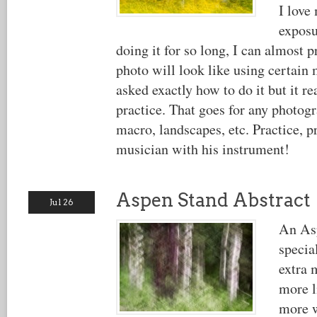
I love
exposu
doing it for so long, I can almost 
photo will look like using certain
asked exactly how to do it but it re
practice. That goes for any photogr
macro, landscapes, etc. Practice, pr
musician with his instrument!
Aspen Stand Abstract
Jul 26
An Asp
specia
extra 
more l
more w