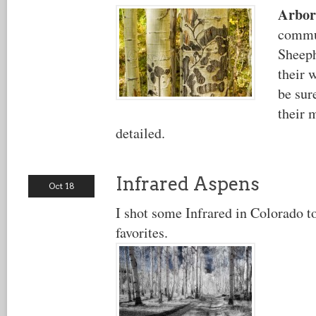
Arbor
commu
Sheeph
their 
be sure
their 
detailed.
Infrared Aspens
Oct 18
I shot some Infrared in Colorado t
favorites.