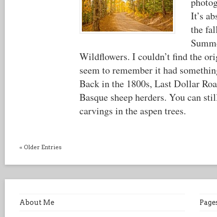
photog
It’s a
the fal
Summe
Wildflowers. I couldn’t find the or
seem to remember it had something
Back in the 1800s, Last Dollar Roa
Basque sheep herders. You can still
carvings in the aspen trees.
« Older Entries
About Me
Page