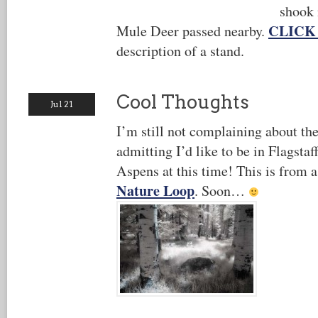
shook 
CLICK
Mule Deer passed nearby.
description of a stand.
Cool Thoughts
Jul 21
I’m still not complaining about the
admitting I’d like to be in Flagsta
Aspens at this time! This is from a
Nature Loop
. Soon…