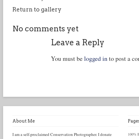
Return to gallery
No comments yet
Leave a Reply
You must be
logged in
to post a c
About Me
Page
I am a self-proclaimed Conservation Photographer. I donate
100% Be