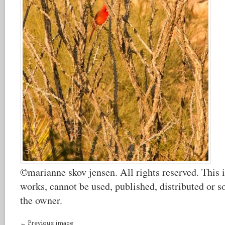
©marianne skov jensen. All rights reserved. This i
works, cannot be used, published, distributed or s
the owner.
← Previous image