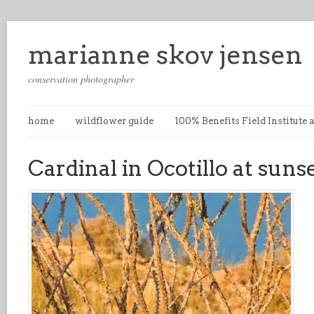
marianne skov jensen
conservation photographer
home
wildflower guide
100% Benefits Field Institute
Cardinal in Ocotillo at suns