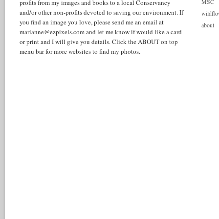
MSC
profits from my images and books to a local Conservancy
and/or other non-profits devoted to saving our environment. If
wildflo
you find an image you love, please send me an email at
about
marianne@ezpixels.com and let me know if would like a card
or print and I will give you details. Click the ABOUT on top
menu bar for more websites to find my photos.