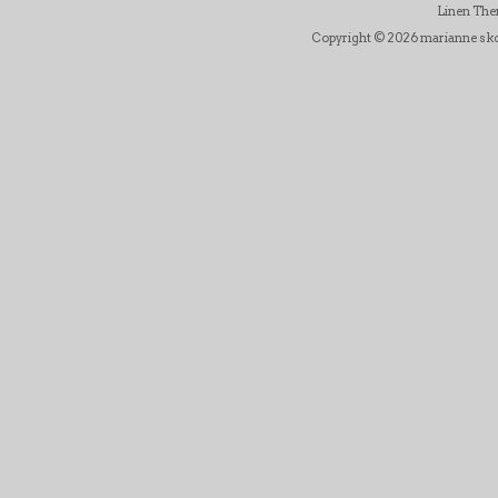
Linen Th
Copyright © 2026 marianne skov j