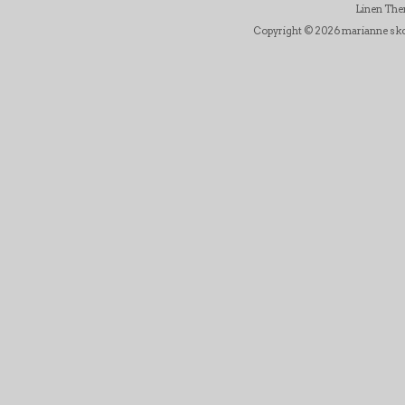
Linen Th
Copyright © 2026 marianne skov j