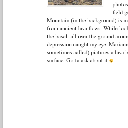
photo
field 
Mountain (in the background) is m
from ancient lava flows. While loo
the basalt all over the ground arou
depression caught my eye. Mariann
sometimes called) pictures a lava 
surface. Gotta ask about it