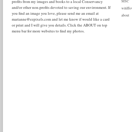
MSC
profits from my images and books to a local Conservancy
and/or other non-profits devoted to saving our environment. If
wildflo
you find an image you love, please send me an email at
about
marianne@ezpixels.com and let me know if would like a card
or print and I will give you details. Click the ABOUT on top
menu bar for more websites to find my photos.