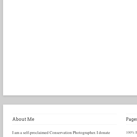
About Me
Page
I am a self-proclaimed Conservation Photographer. I donate
100% Be