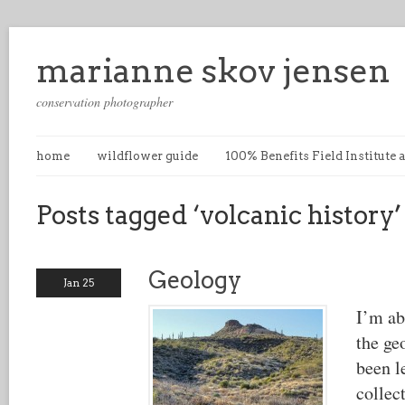
marianne skov jensen
conservation photographer
home
wildflower guide
100% Benefits Field Institute
Posts tagged ‘volcanic history’
Geology
Jan 25
I’m ab
the ge
been l
collec