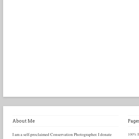
About Me
Page
I am a self-proclaimed Conservation Photographer. I donate
100% Be