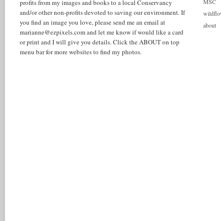
MSC
profits from my images and books to a local Conservancy
and/or other non-profits devoted to saving our environment. If
wildflo
you find an image you love, please send me an email at
about
marianne@ezpixels.com and let me know if would like a card
or print and I will give you details. Click the ABOUT on top
menu bar for more websites to find my photos.