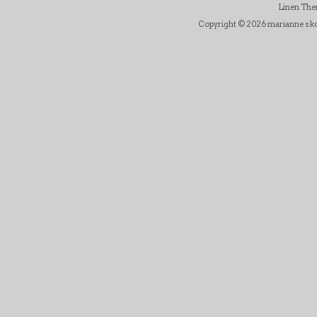
Linen Th
Copyright © 2026 marianne skov j