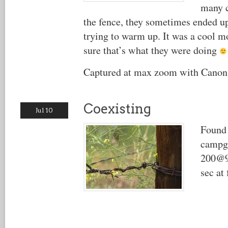
many c
the fence, they sometimes ended up
trying to warm up. It was a cool 
sure that’s what they were doing
Captured at max zoom with Canon
Coexisting
Jul 10
Found 
campg
200@9
sec at 