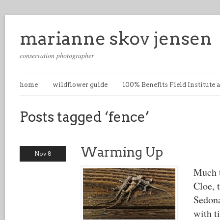
marianne skov jensen
conservation photographer
home
wildflower guide
100% Benefits Field Institute
Posts tagged ‘fence’
Warming Up
Nov 8
Much t
Cloe, 
Sedona
with t