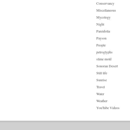
Conservancy
Miscellaneous
Mycology
Night
Pareidolia
Payson
People
petroglyphs
slime mold
Sonoran Desert
Still life
Sunrise
Travel
Water
Weather
YouTube Videos