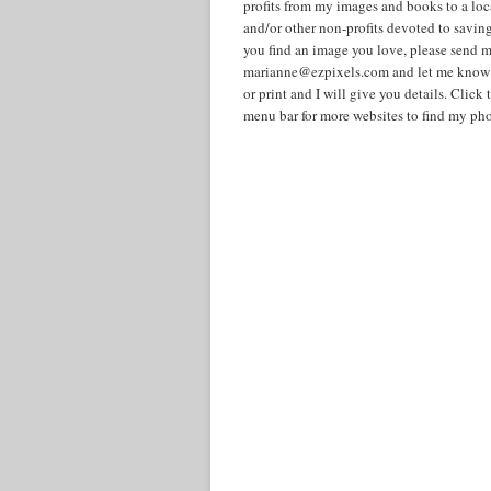
profits from my images and books to a lo
and/or other non-profits devoted to savin
you find an image you love, please send m
marianne@ezpixels.com and let me know i
or print and I will give you details. Cli
menu bar for more websites to find my pho