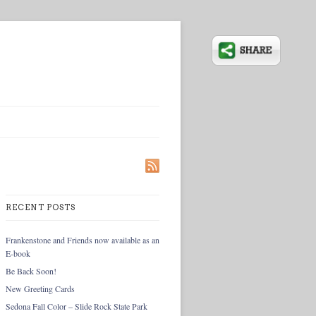
RECENT POSTS
Frankenstone and Friends now available as an
E-book
Be Back Soon!
New Greeting Cards
Sedona Fall Color – Slide Rock State Park