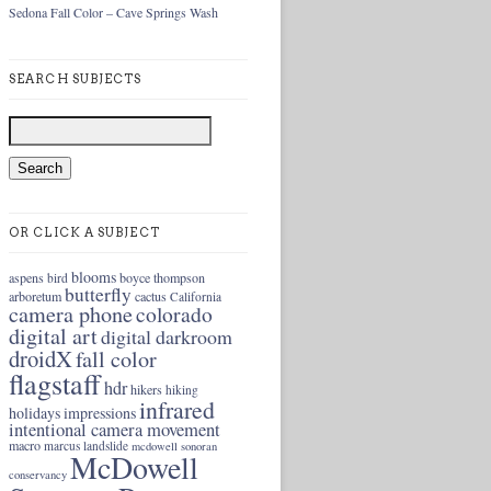
Sedona Fall Color – Cave Springs Wash
SEARCH SUBJECTS
OR CLICK A SUBJECT
blooms
aspens
boyce thompson
bird
butterfly
arboretum
cactus
California
camera phone
colorado
digital art
digital darkroom
droidX
fall color
flagstaff
hdr
hikers
hiking
infrared
holidays
impressions
intentional camera movement
macro
marcus landslide
mcdowell sonoran
McDowell
conservancy