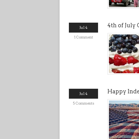
4th of July
Jul 4
1 Comment
Happy Ind
Jul 4
5 Comments