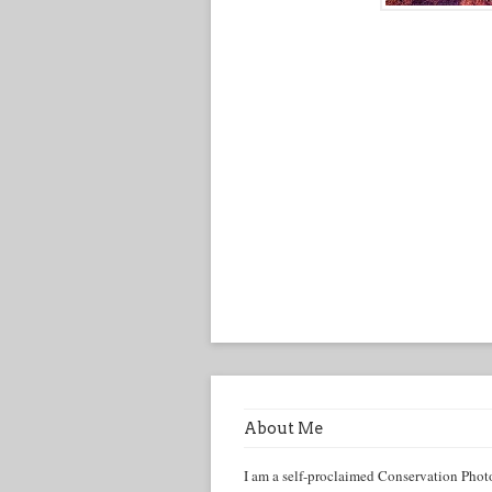
About Me
I am a self-proclaimed Conservation Phot