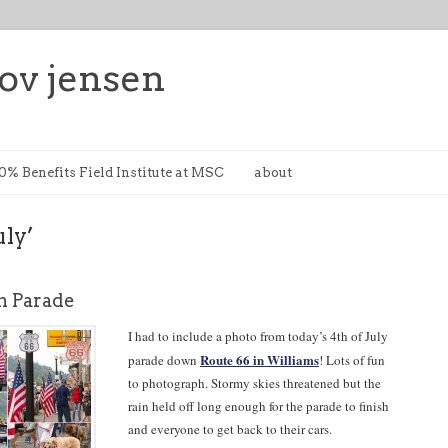
ov jensen
0% Benefits Field Institute at MSC
about
uly’
 Parade
I had to include a photo from today’s 4th of July
Route 66 in Williams
parade down
! Lots of fun
to photograph. Stormy skies threatened but the
rain held off long enough for the parade to finish
and everyone to get back to their cars.