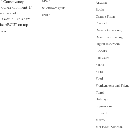
MSC
cal Conservancy
Arizona
g our environment. If
wildflower guide
Books
e an email at
about
Camera Phone
f would like a card
Colorado
ck the ABOUT on top
tos.
Desert Gardending
Desert Landscaping
Digital Darkroom
E-books
Fall Color
Fauna
Flora
Food
Frankenstone and Frien
Fungi
Holidays
Impressions
Infrared
Macro
McDowell Sonoran