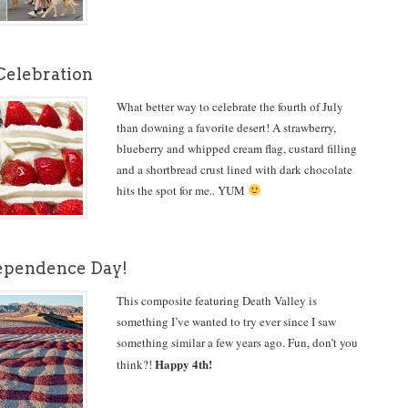
 Celebration
What better way to celebrate the fourth of July
than downing a favorite desert! A strawberry,
blueberry and whipped cream flag, custard filling
and a shortbread crust lined with dark chocolate
hits the spot for me.. YUM
ependence Day!
This composite featuring Death Valley is
something I’ve wanted to try ever since I saw
something similar a few years ago. Fun, don’t you
Happy 4th!
think?!