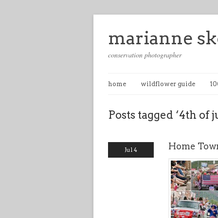
marianne sk
conservation photographer
home
wildflower guide
10
Posts tagged ‘4th of j
Home Town
Jul 4