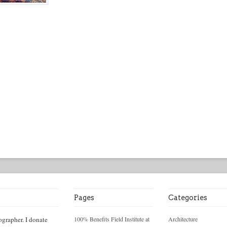
Pages
Categories
ographer. I donate
100% Benefits Field Institute at
Architecture