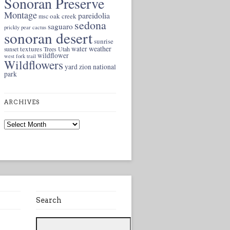
Sonoran Preserve
Montage
pareidolia
oak creek
msc
sedona
saguaro
prickly pear cactus
sonoran desert
sunrise
weather
textures
water
Trees
Utah
sunset
wildflower
west fork trail
Wildflowers
yard
zion national
park
ARCHIVES
Archives
Search