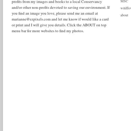
MSC
profits from my images and books to a local Conservancy
and/or other non-profits devoted to saving our environment. If
wildflo
you find an image you love, please send me an email at
about
marianne@ezpixels.com and let me know if would like a card
or print and I will give you details. Click the ABOUT on top
menu bar for more websites to find my photos.