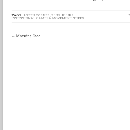
TAGS:
ASPEN CORNER
,
BLUR
,
BLURS
,
INTENTIONAL CAMERA MOVEMENT
,
TREES
←
Morning Face