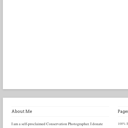
About Me
Page
I am a self-proclaimed Conservation Photographer. I donate
100% Be