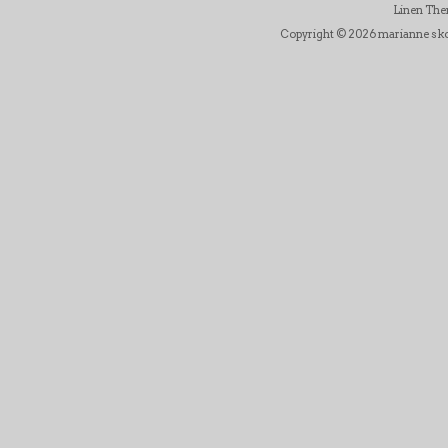
Linen Th
Copyright © 2026 marianne skov j