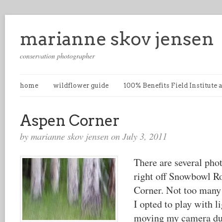
marianne skov jensen
conservation photographer
home
wildflower guide
100% Benefits Field Institute
Aspen Corner
by marianne skov jensen on July 3, 2011
There are several pho
right off Snowbowl R
Corner. Not too many
I opted to play with l
moving my camera du