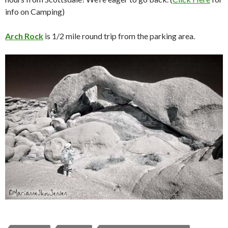
info on Camping)
Arch Rock
is 1/2 mile round trip from the parking area.