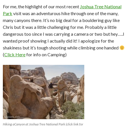
For me, the highlight of our most recent
Joshua Tree National
Park
visit was an adventurous hike through one of the many,
many canyons there. It’s no big deal for a bouldering guy like
Chris but it was a little challenging for me. Probably a little
dangerous too since I was carrying a camera or two but hey…..I
wanted proof showing I actually did it! I apologize for the
shakiness but it’s tough shooting while climbing one handed
(
Click Here
for info on Camping)
Hiking aCanyon at Joshua Tree National Park (click link for