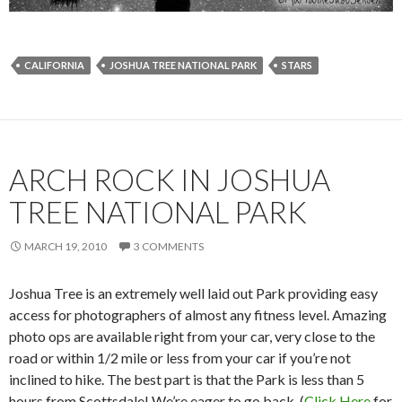
CALIFORNIA
JOSHUA TREE NATIONAL PARK
STARS
ARCH ROCK IN JOSHUA
TREE NATIONAL PARK
MARCH 19, 2010
3 COMMENTS
Joshua Tree is an extremely well laid out Park providing easy
access for photographers of almost any fitness level. Amazing
photo ops are available right from your car, very close to the
road or within 1/2 mile or less from your car if you’re not
inclined to hike. The best part is that the Park is less than 5
hours from Scottsdale! We’re eager to go back. (
Click Here
for