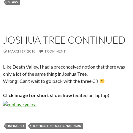
STARS
JOSHUA TREE CONTINUED
MARCH 17, 2010
1 COMMENT
Like Death Valley, I had a preconceived notion that there was
only a lot of the same thing in Joshua Tree.
Wrong! Can’t wait to go back with the three C’s
Click image for short slideshow
(edited on laptop)
INFRARED
JOSHUA TREE NATIONAL PARK