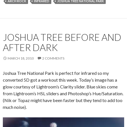
ARCH ROCK
INFRARED
JOSHUA TREE NATIONAL PARK
JOSHUA TREE BEFORE AND
AFTER DARK
MARCH 18, 2010
2 COMMENTS
Joshua Tree National Park is perfect for infrared so my
converted 5D got a workout this week. Today’s image has a
glow courtesy of Lightroom’s Clarity slider. Blue skies come
from Lightroom’s HSL sliders and Photoshop’s Hue/Saturation.
(Nik or Topaz might have been faster but they tend to add too
much noise).