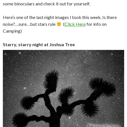
some binoculars and check it out for yourself.
Here’s one of the last night images I took this week. Is there
noise?…sure…but stars rule
(
Click Here
for info on
Camping)
Starry, starry night at Joshua Tree