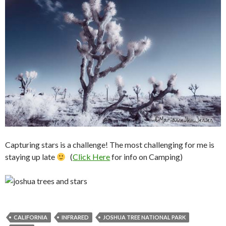
Capturing stars is a challenge! The most challenging for me is
staying up late
(
Click Here
for info on Camping)
CALIFORNIA
INFRARED
JOSHUA TREE NATIONAL PARK