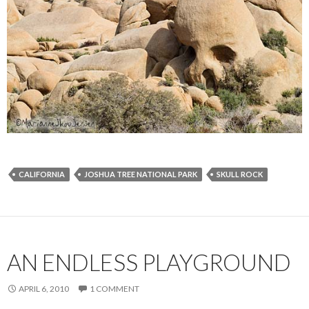
CALIFORNIA
JOSHUA TREE NATIONAL PARK
SKULL ROCK
AN ENDLESS PLAYGROUND
APRIL 6, 2010
1 COMMENT