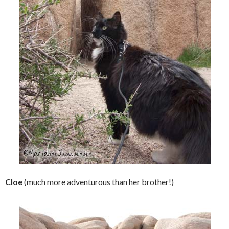
Cloe
(much more adventurous than her brother!)