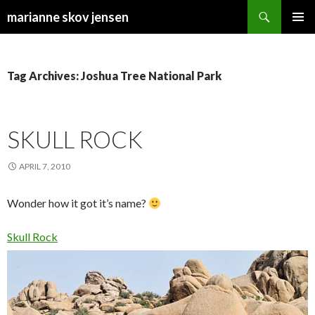
Search
marianne skov jensen
SKIP
PRIMAR
TO
MENU
CONTENT
Tag Archives: Joshua Tree National Park
SKULL ROCK
APRIL 7, 2010
Wonder how it got it’s name?
Skull Rock