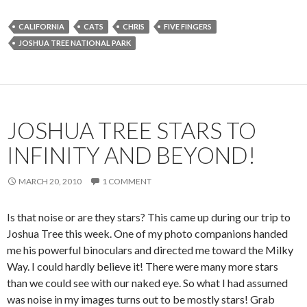
CALIFORNIA
CATS
CHRIS
FIVE FINGERS
JOSHUA TREE NATIONAL PARK
JOSHUA TREE STARS TO
INFINITY AND BEYOND!
MARCH 20, 2010
1 COMMENT
Is that noise or are they stars? This came up during our trip to
Joshua Tree this week. One of my photo companions handed
me his powerful binoculars and directed me toward the Milky
Way. I could hardly believe it! There were many more stars
than we could see with our naked eye. So what I had assumed
was noise in my images turns out to be mostly stars! Grab