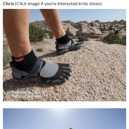
Chris
(Click image if you’re interested in his shoes)