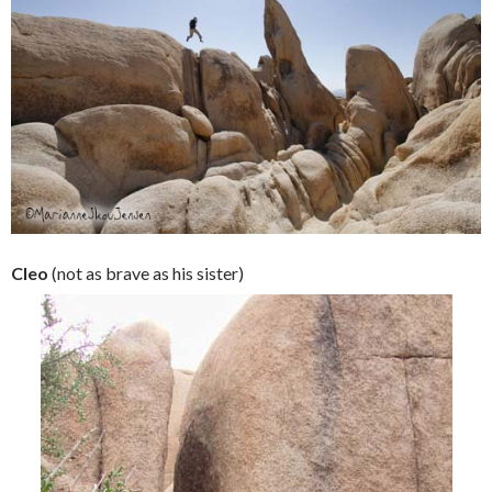
Cleo
(not as brave as his sister)