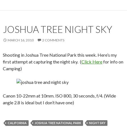
JOSHUA TREE NIGHT SKY
MARCH 16, 2010
2 COMMENTS
Shooting in Joshua Tree National Park this week. Here’s my
first attempt at capturing the night sky. (
Click Here
for info on
Camping)
Canon 10-22mm at 10mm. ISO 800, 30 seconds, f/4. (Wide
angle 2.8 is ideal but I don’t have one)
CALIFORNIA
JOSHUA TREE NATIONAL PARK
NIGHT SKY