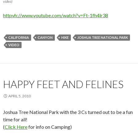
video)
httpvh://www.youtube.com/watch?v=Ft-1fh4lr38
CALIFORNIA
CANYON
HIKE
JOSHUA TREE NATIONAL PARK
VIDEO
HAPPY FEET AND FELINES
APRIL 5, 2010
Joshua Tree National Park with the 3 Cs turned out to be a fun
time for all!
(
Click Here
for info on Camping)