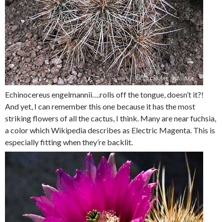
Echinocereus engelmannii….rolls off the tongue, doesn’t it?!
And yet, I can remember this one because it has the most
striking flowers of all the cactus, I think. Many are near fuchsia,
a color which Wikipedia describes as Electric Magenta. This is
especially fitting when they’re backlit.