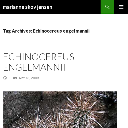
Search
marianne skov jensen
SKIP
PRIMAR
TO
MENU
CONTENT
Tag Archives: Echinocereus engelmannii
ECHINOCEREUS
ENGELMANNII
FEBRUARY 13, 2008