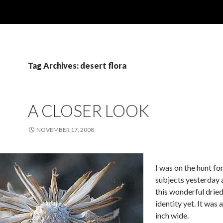
Tag Archives: desert flora
A CLOSER LOOK
NOVEMBER 17, 2008
I was on the hunt f
subjects yesterday 
this wonderful drie
identity yet. It was
inch wide.