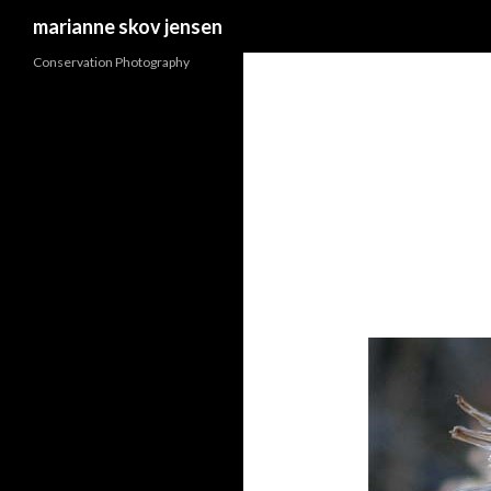
Search
marianne skov jensen
Conservation Photography