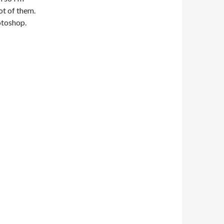
ot of them.
otoshop.