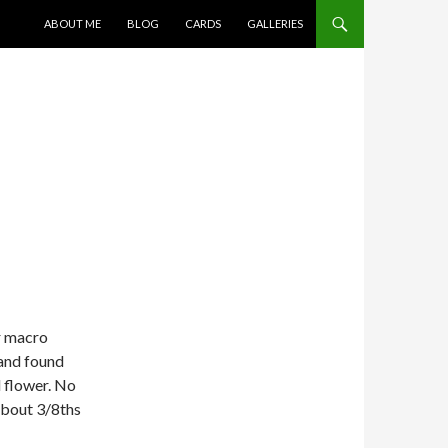
SKIP TO CONTENT
ABOUT ME
BLOG
CARDS
GALLERIES
or macro
and found
d flower. No
 about 3/8ths