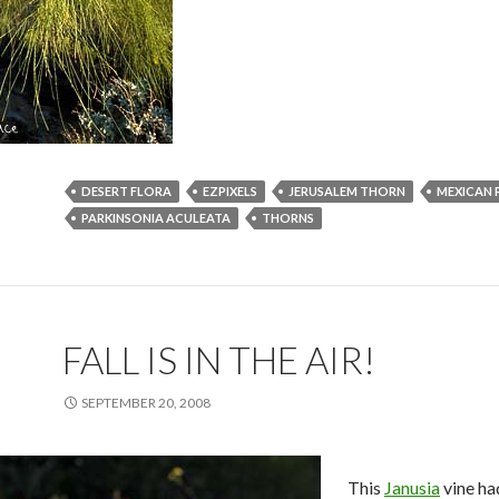
DESERT FLORA
EZPIXELS
JERUSALEM THORN
MEXICAN 
PARKINSONIA ACULEATA
THORNS
FALL IS IN THE AIR!
SEPTEMBER 20, 2008
This
Janusia
vine ha