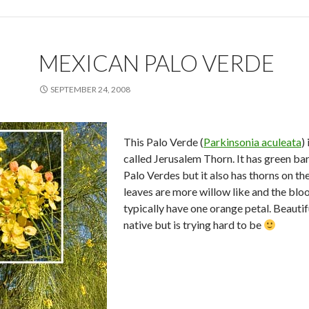
MEXICAN PALO VERDE
SEPTEMBER 24, 2008
This Palo Verde (
Parkinsonia aculeata
)
called Jerusalem Thorn. It has green bar
Palo Verdes but it also has thorns on th
leaves are more willow like and the bl
typically have one orange petal. Beautiful
native but is trying hard to be