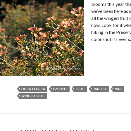
blooms this year th
we’ve been here as i
all the winged fruit
now. Look for it wh
hiking in the Preserv
color shot if I ever
DESERT FLORA
EZPIXELS
FRUIT
JANUSIA
VINE
WINGED FRUIT