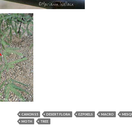
CANON S5
DESERT FLORA
EZPIXELS
MACRO
MESQ
MOTH
TREE