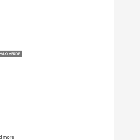
PALO VERDE
d more