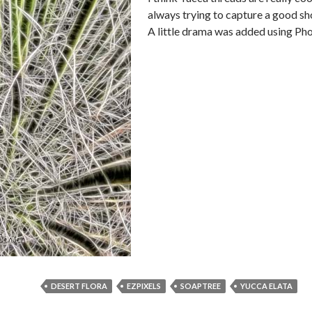
always trying to capture a good sh
A little drama was added using Ph
DESERT FLORA
EZPIXELS
SOAPTREE
YUCCA ELATA