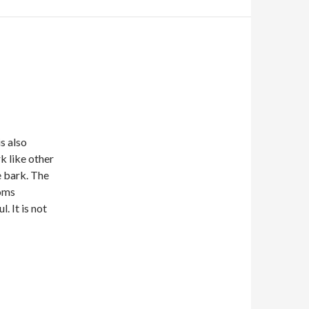
 is also
k like other
e bark. The
ooms
. It is not