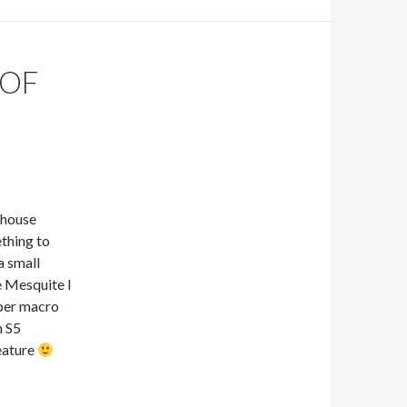
 OF
 house
ething to
a small
le Mesquite I
uper macro
n S5
reature