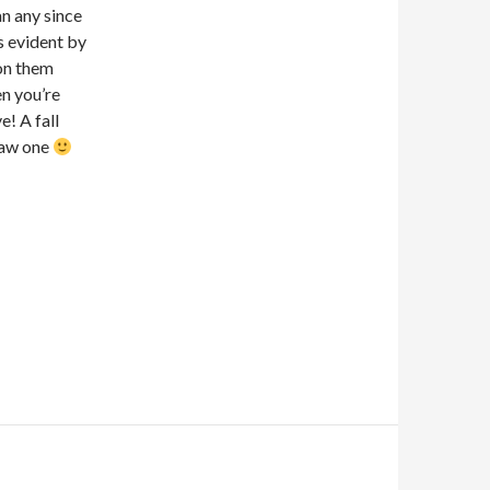
an any since
s evident by
 on them
en you’re
e! A fall
 saw one