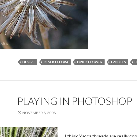
DESERT
DESERT FLORA
DRIED FLOWER
EZPIXELS
F
PLAYING IN PHOTOSHOP
NOVEMBER 8, 2008
I think Yucca threads are really coo