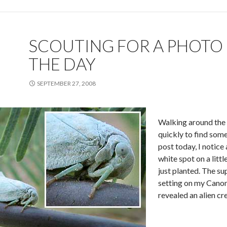
SCOUTING FOR A PHOTO
THE DAY
SEPTEMBER 27, 2008
Walking around the
quickly to find som
post today, I notice 
white spot on a litt
just planted. The s
setting on my Cano
revealed an alien c