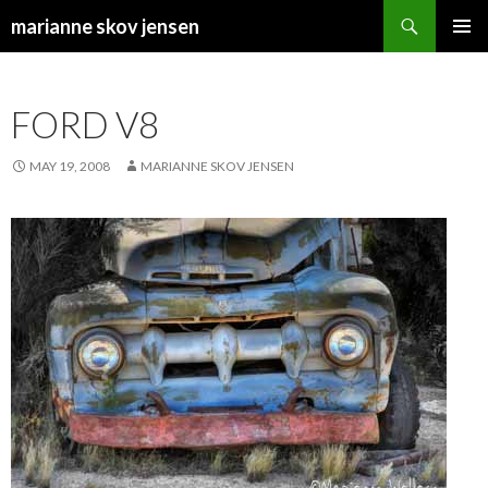
Search
marianne skov jensen
SKIP
PRIMAR
TO
MENU
CONTENT
FORD V8
MAY 19, 2008
MARIANNE SKOV JENSEN