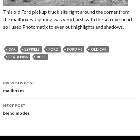
This old Ford pickup truck sits right around the corner from
the mailboxes. Lighting was very harsh with the sun overhead
so I used Photomatix to even out highlights and shadows.
CAR
EZPIXELS
FORD
FORD V8
OLD CAR
REATA PASS
RUST
PREVIOUS POST
Post
mailboxes
navigation
NEXT POST
blend modes