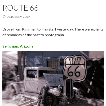
ROUTE 66
OCTOBER 9, 2009
Drove from Kingman to Flagstaff yesterday. There were plenty
of remnants of the past to photograph.
Seligman, Arizona