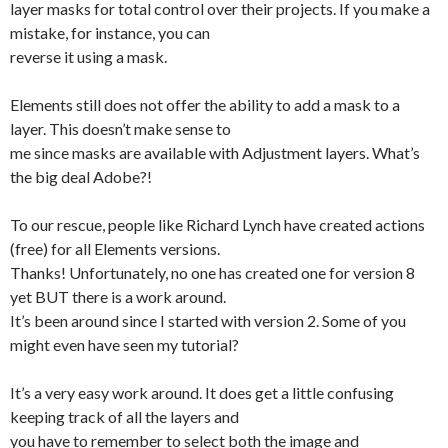
layer masks for total control over their projects. If you make a
mistake, for instance, you can
reverse it using a mask.
Elements still does not offer the ability to add a mask to a
layer. This doesn’t make sense to
me since masks are available with Adjustment layers. What’s
the big deal Adobe?!
To our rescue, people like Richard Lynch have created actions
(free) for all Elements versions.
Thanks! Unfortunately, no one has created one for version 8
yet BUT there is a work around.
It’s been around since I started with version 2. Some of you
might even have seen my tutorial?
It’s a very easy work around. It does get a little confusing
keeping track of all the layers and
you have to remember to select both the image and