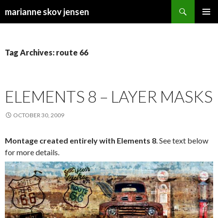
Search
marianne skov jensen
SKIP
PRIMAR
TO
MENU
CONTENT
Tag Archives: route 66
ELEMENTS 8 – LAYER MASKS
OCTOBER 30, 2009
Montage created entirely with Elements 8
. See text below
for more details.