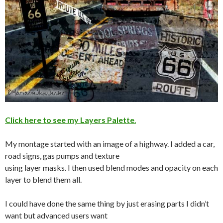
Click here to see my Layers Palette
.
My montage started with an image of a highway. I added a car,
road signs, gas pumps and texture
using layer masks. I then used blend modes and opacity on each
layer to blend them all.
I could have done the same thing by just erasing parts I didn’t
want but advanced users want