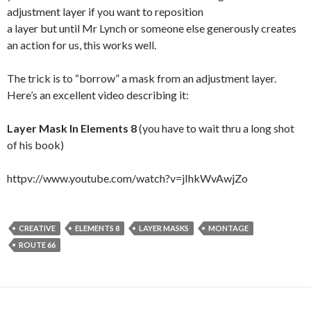
adjustment layer if you want to reposition
a layer but until Mr Lynch or someone else generously creates
an action for us, this works well.
The trick is to “borrow” a mask from an adjustment layer.
Here’s an excellent video describing it:
Layer Mask In Elements 8
(you have to wait thru a long shot
of his book)
httpv://www.youtube.com/watch?v=jIhkWvAwjZo
CREATIVE
ELEMENTS 8
LAYER MASKS
MONTAGE
ROUTE 66