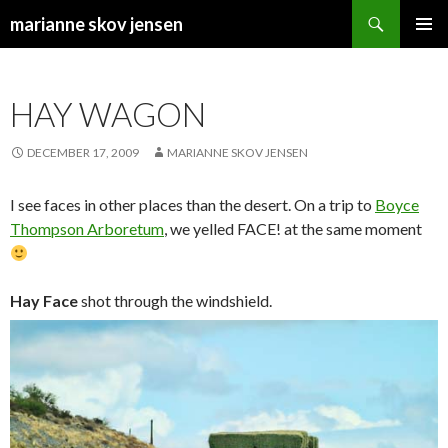
Search
marianne skov jensen
SKIP
PRIMAR
TO
MENU
CONTENT
HAY WAGON
DECEMBER 17, 2009
MARIANNE SKOV JENSEN
I see faces in other places than the desert. On a trip to
Boyce
Thompson Arboretum
, we yelled FACE! at the same moment
Hay Face
shot through the windshield.