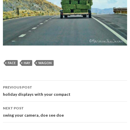
FACE
HAY
WAGON
PREVIOUS POST
Post
holiday displays with your compact
navigation
NEXT POST
swing your camera, doe see doe