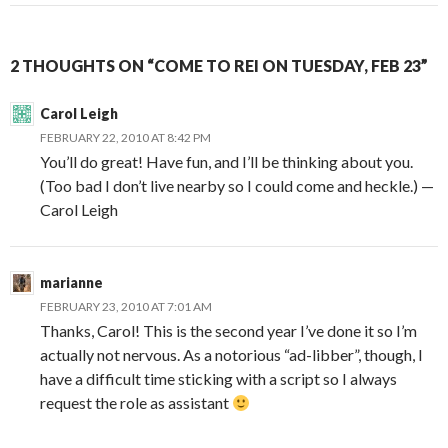
2 THOUGHTS ON “COME TO REI ON TUESDAY, FEB 23”
Carol Leigh
FEBRUARY 22, 2010 AT 8:42 PM
You’ll do great! Have fun, and I’ll be thinking about you.
(Too bad I don’t live nearby so I could come and heckle.) —
Carol Leigh
marianne
FEBRUARY 23, 2010 AT 7:01 AM
Thanks, Carol! This is the second year I’ve done it so I’m
actually not nervous. As a notorious “ad-libber”, though, I
have a difficult time sticking with a script so I always
request the role as assistant