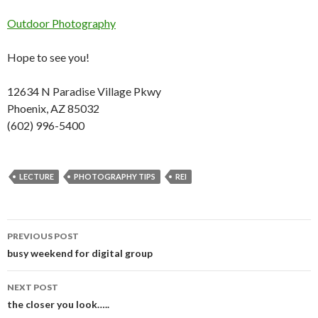
Outdoor Photography
Hope to see you!
12634 N Paradise Village Pkwy
Phoenix, AZ 85032
(602) 996-5400
LECTURE
PHOTOGRAPHY TIPS
REI
PREVIOUS POST
Post
busy weekend for digital group
navigation
NEXT POST
the closer you look…..