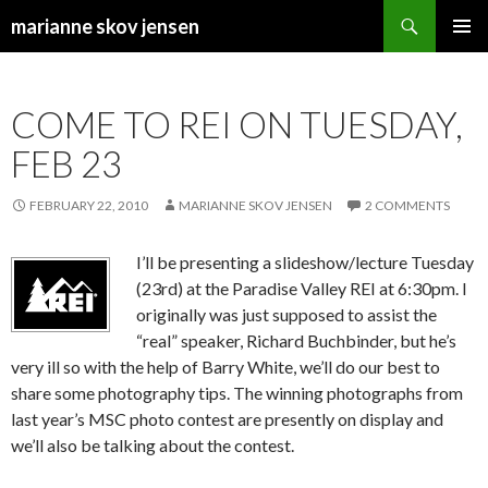
Search
marianne skov jensen
SKIP
PRIMAR
TO
MENU
CONTENT
COME TO REI ON TUESDAY,
FEB 23
FEBRUARY 22, 2010
MARIANNE SKOV JENSEN
2 COMMENTS
I’ll be presenting a slideshow/lecture Tuesday
(23rd) at the Paradise Valley REI at 6:30pm. I
originally was just supposed to assist the
“real” speaker, Richard Buchbinder, but he’s
very ill so with the help of Barry White, we’ll do our best to
share some photography tips. The winning photographs from
last year’s MSC photo contest are presently on display and
we’ll also be talking about the contest.