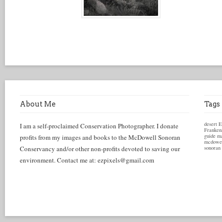
About Me
Tags
desert
E
I am a self-proclaimed Conservation Photographer. I donate
Franken
guide
ma
profits from my images and books to the McDowell Sonoran
mcdowel
Conservancy and/or other non-profits devoted to saving our
sonoran
environment. Contact me at: ezpixels@gmail.com