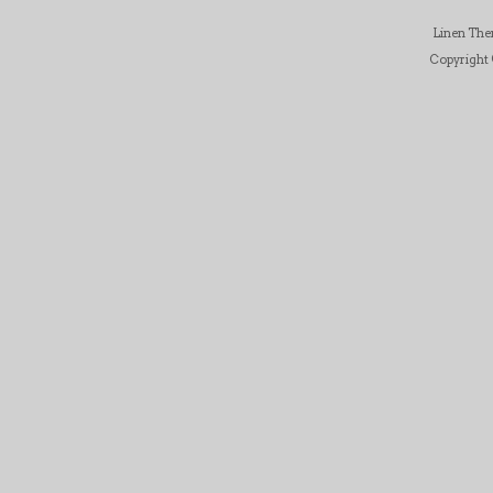
Linen Th
Copyright ©