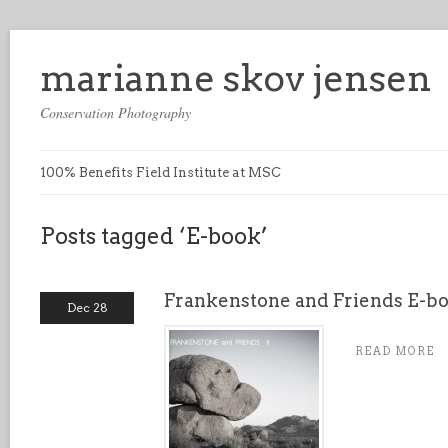
marianne skov jensen
Conservation Photography
100% Benefits Field Institute at MSC
Posts tagged ‘E-book’
Frankenstone and Friends E-bo
Dec 28
READ MORE